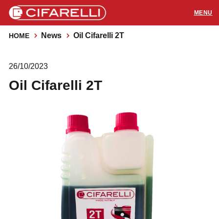
News
Oil Cifarelli 2T
HOME
PRODUCTS
26/10/2023
APPLICATIONS
Oil Cifarelli 2T
SUPPORT
RESOURCES
CONTACTS
Distributors