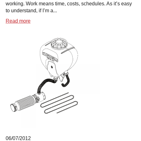
working. Work means time, costs, schedules. As it’s easy
to understand, if I’m a...
Read more
06/07/2012