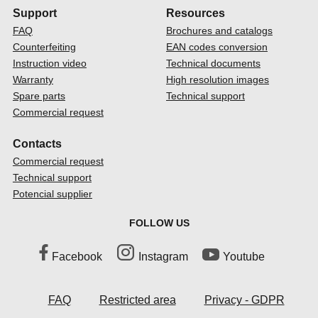
Support
Resources
FAQ
Brochures and catalogs
Counterfeiting
EAN codes conversion
Instruction video
Technical documents
Warranty
High resolution images
Spare parts
Technical support
Commercial request
Contacts
Commercial request
Technical support
Potencial supplier
FOLLOW US
Facebook
Instagram
Youtube
FAQ
Restricted area
Privacy - GDPR