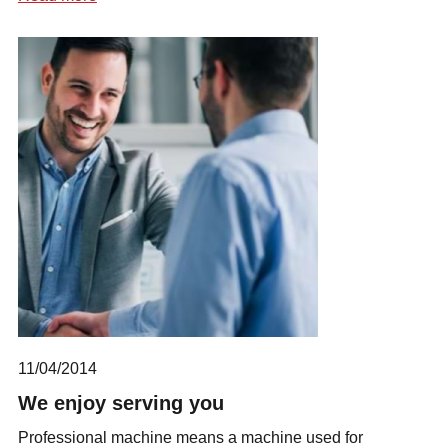
11/04/2014
We enjoy serving you
Professional machine means a machine used for