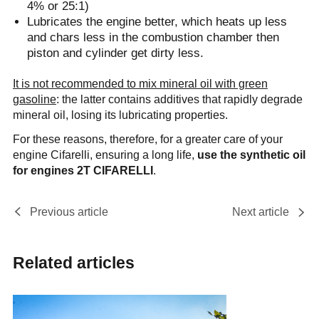
4% or 25:1)
Lubricates the engine better, which heats up less
and chars less in the combustion chamber then
piston and cylinder get dirty less.
It is not recommended to mix mineral oil with green
gasoline
: the latter contains additives that rapidly degrade
mineral oil, losing its lubricating properties.
For these reasons, therefore, for a greater care of your
engine Cifarelli, ensuring a long life,
use the synthetic oil
for engines 2T CIFARELLI
.
Previous article
Next article
Related articles