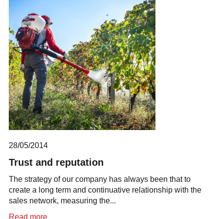
28/05/2014
Trust and reputation
The strategy of our company has always been that to
create a long term and continuative relationship with the
sales network, measuring the...
Read more