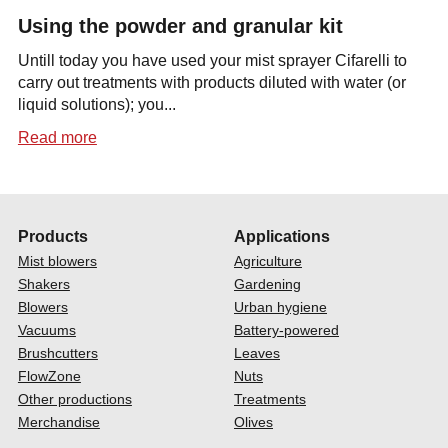
Using the powder and granular kit
Untill today you have used your mist sprayer Cifarelli to
carry out treatments with products diluted with water (or
liquid solutions); you...
Read more
Products
Applications
Mist blowers
Agriculture
Shakers
Gardening
Blowers
Urban hygiene
Vacuums
Battery-powered
Brushcutters
Leaves
FlowZone
Nuts
Other productions
Treatments
Merchandise
Olives