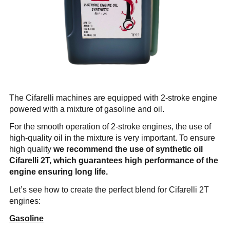
Company
News & Events
En
Es
Fr
Search...
SEARCH...
The Cifarelli machines are equipped with 2-stroke engine
powered with a mixture of gasoline and oil.
For the smooth operation of 2-stroke engines, the use of
high-quality oil in the mixture is very important. To ensure
high quality
we recommend the use of synthetic oil
Cifarelli 2T
, which guarantees high performance of the
engine ensuring long life.
Let’s see how to create the perfect blend for Cifarelli 2T
engines:
Gasoline