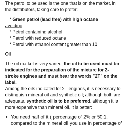
The petrol to be used is the one that is on the market, in
the distributors, taking care to prefer:
*
Green petrol (lead free) with high octane
avoiding
* Petrol containing alcohol
* Petrol with reduced octane
* Petrol with ethanol content greater than 10
Oil
The oil market is very varied;
the oil to be used must be
indicated for the preparation of the mixture for 2-
stroke engines and must bear the words "2T" on the
label.
Among the oils indicated for 2T engines, it is necessary to
distinguish mineral oil and synthetic oil; although both are
adequate,
synthetic oil is to be preferred
, although it is
more expensive than mineral oil, it is better:
You need half of it ( percentage of 2% or 50:1,
compared to the mineral oil you use in percentage of