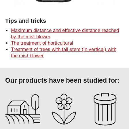
Tips and tricks
Maximum distance and effective distance reached
by the mist blower
The treatment of horticultural
Treatment of trees with tall stem (in vertical) with
the mist blower
Our products have been studied for: