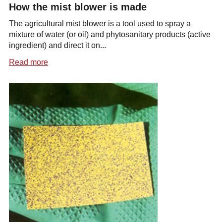
How the mist blower is made
The agricultural mist blower is a tool used to spray a
mixture of water (or oil) and phytosanitary products (active
ingredient) and direct it on...
Read more