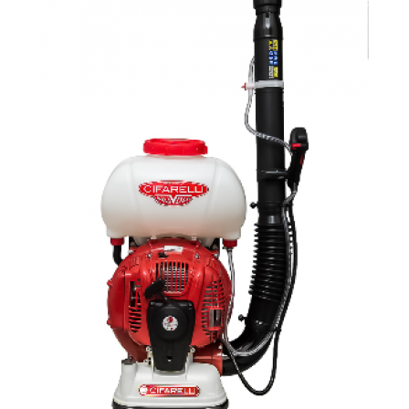
Company
News & Events
En
Es
Fr
Search...
SEARCH...