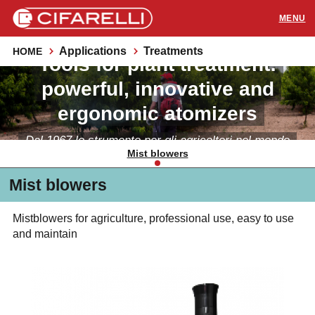
Applications
Treatments
HOME
Tools for plant treatment:
PRODUCTS
powerful, innovative and
APPLICATIONS
ergonomic atomizers
SUPPORT
Dal 1967 lo strumento per gli agricoltori nel mondo
Mist blowers
RESOURCES
Mist blowers
CONTACTS
Mistblowers for agriculture, professional use, easy to use
and maintain
Distributors