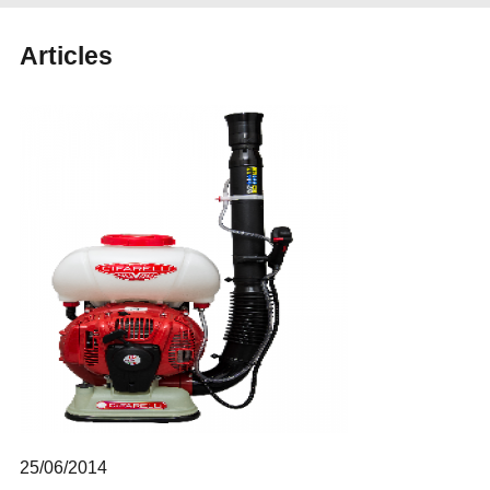
Articles
25/06/2014