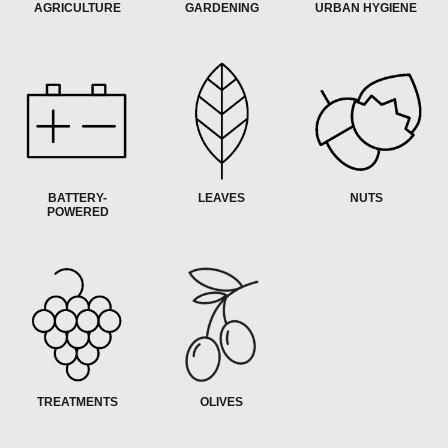
AGRICULTURE
GARDENING
URBAN HYGIENE
BATTERY-
LEAVES
NUTS
POWERED
TREATMENTS
OLIVES