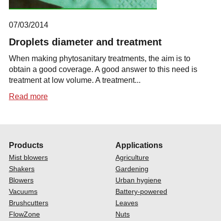
07/03/2014
Droplets diameter and treatment
When making phytosanitary treatments, the aim is to
obtain a good coverage. A good answer to this need is
treatment at low volume. A treatment...
Read more
Products
Applications
Mist blowers
Agriculture
Shakers
Gardening
Blowers
Urban hygiene
Vacuums
Battery-powered
Brushcutters
Leaves
FlowZone
Nuts