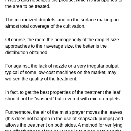
the area to be treated.
The micronized droplets land on the surface making an
almost total coverage of the cultivation.
Of course, the more the homogeneity of the droplet size
approaches to their average size, the better is the
distribution obtained.
For against, the lack of nozzle or a very irregular output,
typical of some low-cost machines on the market, may
worsen the quality of the treatment.
In fact, to get the best properties of the treatment the leaf
should not be “washed” but covered with micro-droplets.
Furthermore, the air of the mist sprayer moves the leaves
(this does not happen in the use of knapsack pumps) and
allows the treatment on both sides. A method for verifying