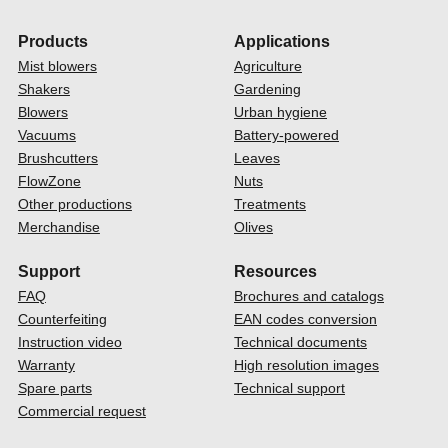
Products
Applications
Mist blowers
Agriculture
Shakers
Gardening
Blowers
Urban hygiene
Vacuums
Battery-powered
Brushcutters
Leaves
FlowZone
Nuts
Other productions
Treatments
Merchandise
Olives
Support
Resources
FAQ
Brochures and catalogs
Counterfeiting
EAN codes conversion
Instruction video
Technical documents
Warranty
High resolution images
Spare parts
Technical support
Commercial request