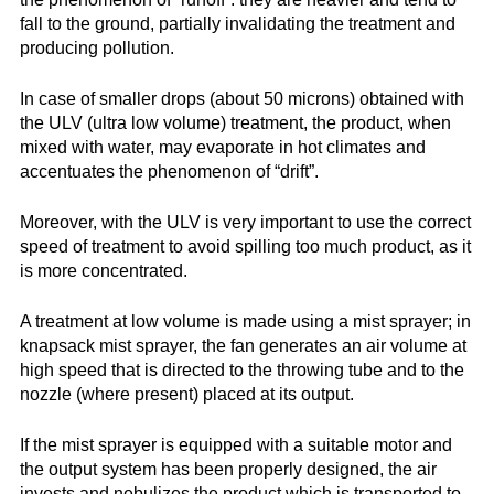
fall to the ground, partially invalidating the treatment and
producing pollution.
In case of smaller drops (about 50 microns) obtained with
the ULV (ultra low volume) treatment, the product, when
mixed with water, may evaporate in hot climates and
accentuates the phenomenon of “drift”.
Moreover, with the ULV is very important to use the correct
speed of treatment to avoid spilling too much product, as it
is more concentrated.
A treatment at low volume is made using a mist sprayer; in
knapsack mist sprayer, the fan generates an air volume at
high speed that is directed to the throwing tube and to the
nozzle (where present) placed at its output.
If the mist sprayer is equipped with a suitable motor and
the output system has been properly designed, the air
invests and nebulizes the product which is transported to