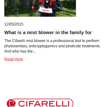
12/05/2015
What is a mist blower in the family for
The Cifarelli mist blower is a professional tool to perform
phytosanitary, anticryptogamics and pesticide treatments.
And who has the...
Read more