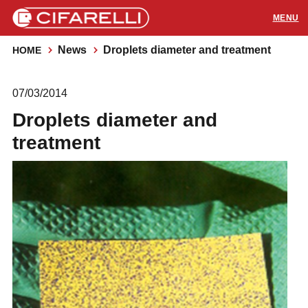
News
Droplets diameter and treatment
HOME
PRODUCTS
07/03/2014
APPLICATIONS
Droplets diameter and
SUPPORT
treatment
RESOURCES
CONTACTS
Distributors