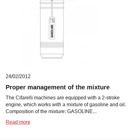
24/02/2012
Proper management of the mixture
The Cifarelli machines are equipped with a 2-stroke
engine, which works with a mixture of gasoline and oil.
Composition of the mixture: GASOLINE...
Read more