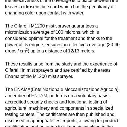
the effectiveness of the coverage is to place between the
leaves a idrosensibile card which has the peculiarity of
changing color upon contact with water.
The Cifarelli M1200 mist sprayer guarantees a
micronization average of 100 microns, which is
considered optimal for the treatment and thanks to the
power of its engine, ensures an effective coverage (30-40
2
drops / cm
) up to a distance of 12/13 meters.
These results arise from the study and the experience of
Cifarelli in mist sprayers and are certified by the tests
Enama of the M1200 mist sprayer.
The ENAMA(Ente Nazionale Meccanizzazione Agricola),
a member of
ENTAM
, performs on a voluntary basis,
accredited security checks and functional testing of
agricultural machinery and components in specialized
testing centers. The certificates are then published and
disclosed in appropriate test reports, allowing for product
qualification and ensuring to all parties involved in the