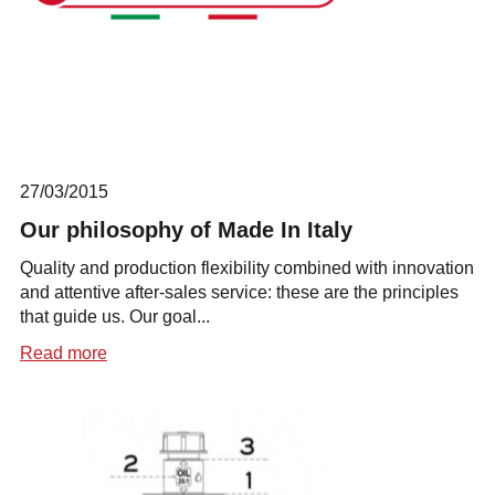
27/03/2015
Our philosophy of Made In Italy
Quality and production flexibility combined with innovation
and attentive after-sales service: these are the principles
that guide us. Our goal...
Read more