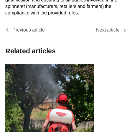
spinneret (manufacturers, retailers and farmers) the
compliance with the provided rules.
Previous article
Next article
Related articles