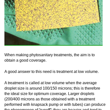
Company
News & Events
En
Es
Fr
Search...
SEARCH...
When making phytosanitary treatments, the aim is to
obtain a good coverage.
A good answer to this need is treatment at low volume.
A treatment is called at low volume when the average
droplet size is around 100/150 microns; this is therefore
the ideal size for optimum coverage. Larger droplets
(200/400 microns as those obtained with a treatment
performed with knapsack pump or with tubes) can produce
the phenomenon of “runoff”: they are heavier and tend to