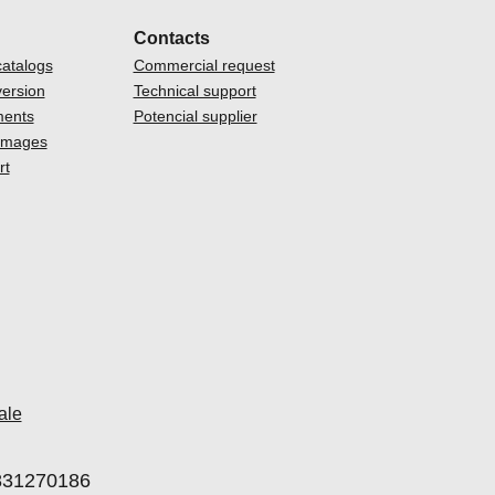
Contacts
atalogs
Commercial request
ersion
Technical support
ments
Potencial supplier
 images
rt
ale
00831270186