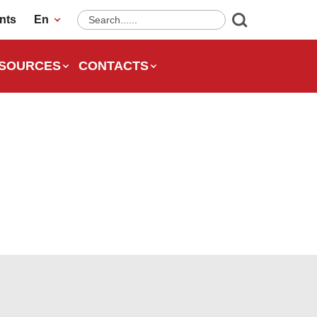
nts
En
SOURCES
CONTACTS