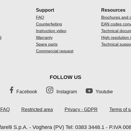
Support
Resources
FAQ
Brochures and c
Counterfeiting
EAN codes conv
Instruction video
Technical docu
d
Warranty
High resolution
Spare parts
Technical suppo
Commercial request
FOLLOW US
Facebook
Instagram
Youtube
FAQ
Restricted area
Privacy - GDPR
Terms of s
arelli S.p.A. - Voghera (PV) Tel: 0383 3448.1 - P.IVA 