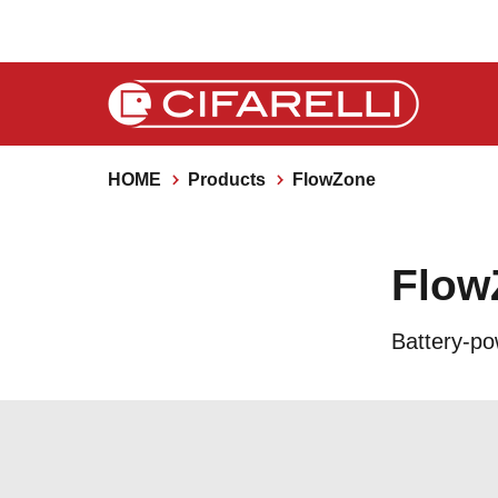
HOME
Products
FlowZone
Flow
Battery-po