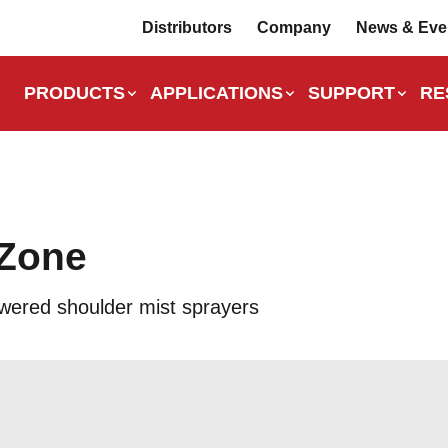
Distributors
Company
News & Eve
PRODUCTS
APPLICATIONS
SUPPORT
RE
Zone
wered shoulder mist sprayers