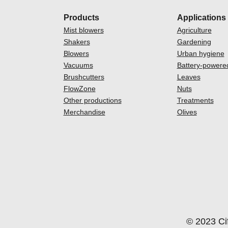
Products
Applications
Mist blowers
Agriculture
Shakers
Gardening
Blowers
Urban hygiene
Vacuums
Battery-powere
Brushcutters
Leaves
FlowZone
Nuts
Other productions
Treatments
Merchandise
Olives
© 2023 Cif