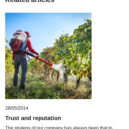
28/05/2014
Trust and reputation
The strategy of our company has always been that to