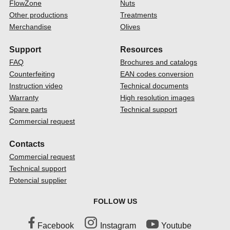
FlowZone
Nuts
Other productions
Treatments
Merchandise
Olives
Support
Resources
FAQ
Brochures and catalogs
Counterfeiting
EAN codes conversion
Instruction video
Technical documents
Warranty
High resolution images
Spare parts
Technical support
Commercial request
Contacts
Commercial request
Technical support
Potencial supplier
FOLLOW US
Facebook
Instagram
Youtube