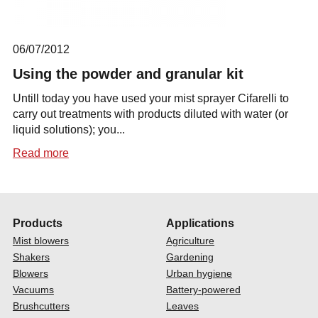
06/07/2012
Using the powder and granular kit
Untill today you have used your mist sprayer Cifarelli to
carry out treatments with products diluted with water (or
liquid solutions); you...
Read more
Products
Applications
Mist blowers
Agriculture
Shakers
Gardening
Blowers
Urban hygiene
Vacuums
Battery-powered
Brushcutters
Leaves