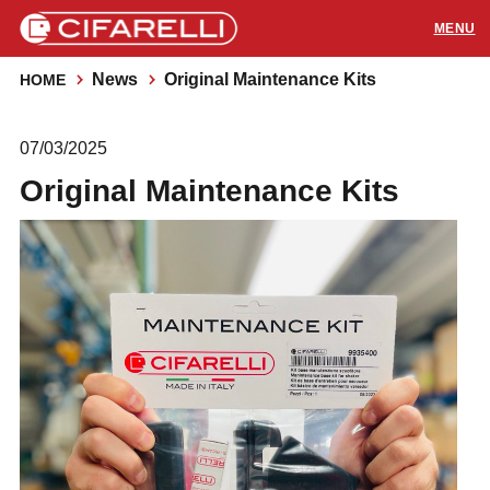
News
Original Maintenance Kits
HOME
PRODUCTS
07/03/2025
APPLICATIONS
Original Maintenance Kits
SUPPORT
RESOURCES
CONTACTS
Distributors