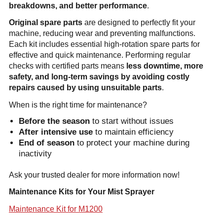
breakdowns, and better performance
.
Original spare parts
are designed to perfectly fit your
machine, reducing wear and preventing malfunctions.
Each kit includes essential high-rotation spare parts for
effective and quick maintenance. Performing regular
checks with certified parts means
less downtime, more
safety, and long-term savings by avoiding costly
repairs caused by using unsuitable parts
.
When is the right time for maintenance?
Before the season
to start without issues
After intensive use
to maintain efficiency
End of season
to protect your machine during
inactivity
Ask your trusted dealer for more information now!
Maintenance Kits for Your Mist Sprayer
Maintenance Kit for M1200