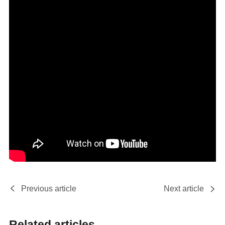
Previous article
Next article
Related articles