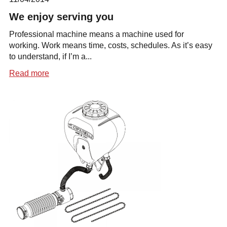
We enjoy serving you
Professional machine means a machine used for
working. Work means time, costs, schedules. As it’s easy
to understand, if I’m a...
Read more