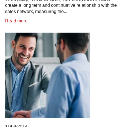
create a long term and continuative relationship with the
sales network, measuring the...
Read more
11/04/2014