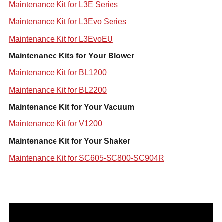
Maintenance Kit for L3E Series
Maintenance Kit for L3Evo Series
Maintenance Kit for L3EvoEU
Maintenance Kits for Your Blower
Maintenance Kit for BL1200
Maintenance Kit for BL2200
Maintenance Kit for Your Vacuum
Maintenance Kit for V1200
Maintenance Kit for Your Shaker
Maintenance Kit for SC605-SC800-SC904R