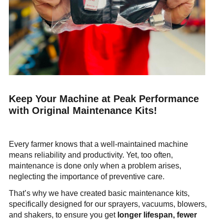
Company
News & Events
En
Es
Fr
Search...
SEARCH...
Keep Your Machine at Peak Performance
with Original Maintenance Kits!
Every farmer knows that a well-maintained machine
means reliability and productivity. Yet, too often,
maintenance is done only when a problem arises,
neglecting the importance of preventive care.
That’s why we have created basic maintenance kits,
specifically designed for our sprayers, vacuums, blowers,
and shakers, to ensure you get
longer lifespan, fewer