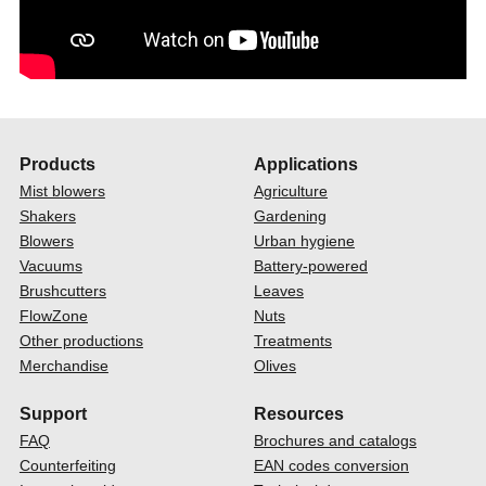
Products
Applications
Mist blowers
Agriculture
Shakers
Gardening
Blowers
Urban hygiene
Vacuums
Battery-powered
Brushcutters
Leaves
FlowZone
Nuts
Other productions
Treatments
Merchandise
Olives
Support
Resources
FAQ
Brochures and catalogs
Counterfeiting
EAN codes conversion